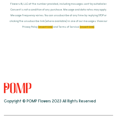
Flowers 18, LLC at the number provided, including messages sent by autodialer.
Consent is not a condition of any purchase. Message and data rates may apply.
Message frequency varies. You can unsubscribe at any time by replying STOP or
clicking the unsubscribe link (where available) in one of our messages. View our
Privacy Policy
[insert link]
and Terms of Service
[insert link]
.
Copyright © POMP Flowers 2023 All Rights Reserved