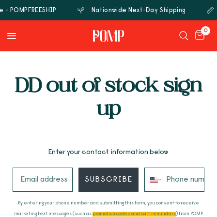
de - POMPFREESHIP
Nationwide Next-Day Shipping
0
DD out of stock sign
up
Enter your contact information below
SUBSCRIBE
By entering your phone number and submitting this form, you consent to receive
marketing text messages (such as
promotion codes and cart reminders
) from POMP